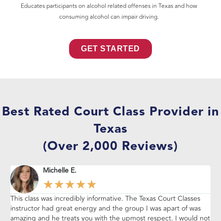
Educates participants on alcohol related offenses in Texas and how
consuming alcohol can impair driving.
GET STARTED
Best Rated Court Class Provider in
Texas
(Over 2,000 Reviews)
Michelle E.
★
★
★
★
★
This class was incredibly informative. The Texas Court Classes
Thi
instructor had great energy and the group I was apart of was
vi
amazing and he treats you with the upmost respect. I would not
pe