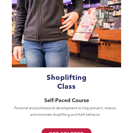
Shoplifting
Class
Self-Paced Course
Personal and professional development to help prevent, reduce,
and eliminate shoplifting and theft behavior.