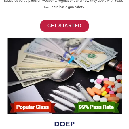
Educates participants on weapons, regulations and how they apply with Texas
Law. Learn basic gun safety.
GET STARTED
DOEP