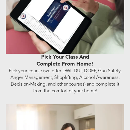
Pick Your Class And
Complete From Home!
Pick your course (we offer DWI, DUI, DOEP, Gun Safety,
Anger Management, Shoplifting, Alcohol Awareness,
Decision-Making, and other courses) and complete it
from the comfort of your home!