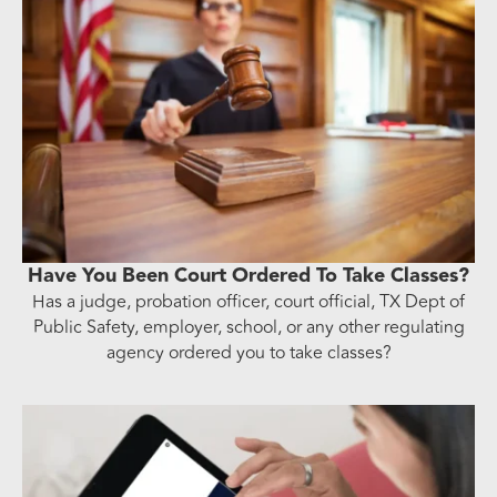
Have You Been Court Ordered To Take Classes?
Has a judge, probation officer, court official, TX Dept of
Public Safety, employer, school, or any other regulating
agency ordered you to take classes?