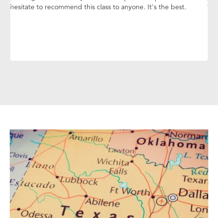
hesitate to recommend this class to anyone. It's the best.
yo
ins
ca
gr
yo
pr