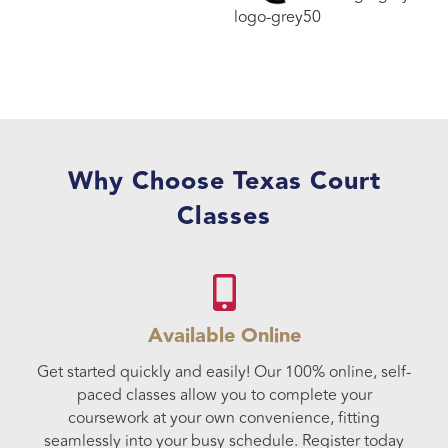
Why Choose Texas Court
Classes
Available Online
Get started quickly and easily! Our 100% online, self-
paced classes allow you to complete your
coursework at your own convenience, fitting
seamlessly into your busy schedule. Register today