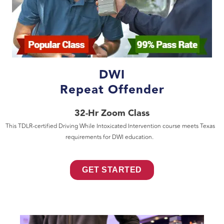
DWI
Repeat Offender
32-Hr Zoom Class
This TDLR-certified Driving While Intoxicated Intervention course meets Texas
requirements for DWI education.
GET STARTED