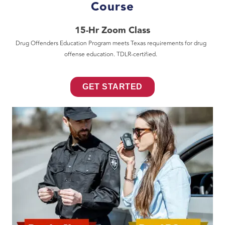
Course
15-Hr Zoom Class
Drug Offenders Education Program meets Texas requirements for drug
offense education. TDLR-certified.
GET STARTED