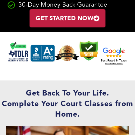
30-Day Money Back Guarantee
GET STARTED NOW
Get Back To Your Life.
Complete Your Court Classes from
Home.