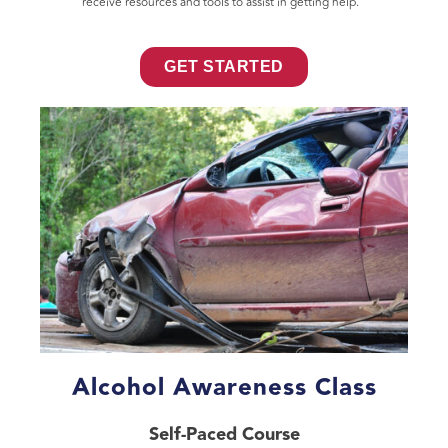
receive resources and tools to assist in getting help.
GET STARTED
Alcohol Awareness Class
Self-Paced Course