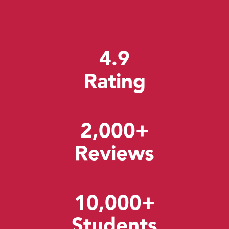
4.9
Rating
2,000+
Reviews
10,000+
Students