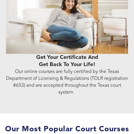
Get Your Certificate And
Get Back To Your Life!
Our online courses are fully certified by the Texas
Department of Licensing & Regulations (TDLR registration
#653) and are accepted throughout the Texas court
system.
Our Most Popular Court Courses