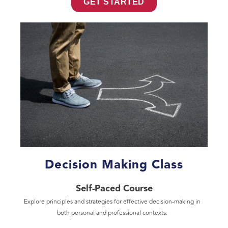
GET STARTED
Decision Making Class
Self-Paced Course
Explore principles and strategies for effective decision-making in
both personal and professional contexts.