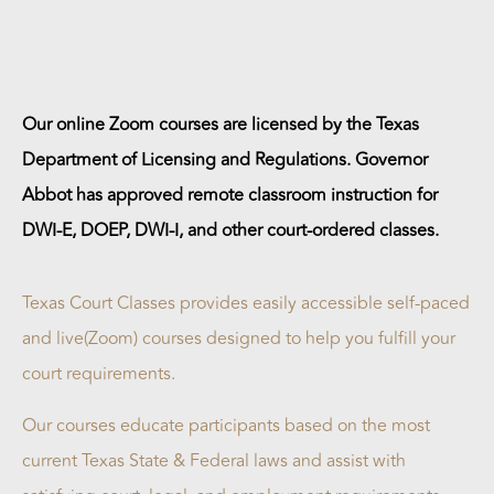
Our online Zoom courses are licensed by the Texas
Department of Licensing and Regulations. Governor
Abbot has approved remote classroom instruction for
DWI-E, DOEP, DWI-I, and other court-ordered classes.
Texas Court Classes provides easily accessible self-paced
and live(Zoom) courses designed to help you fulfill your
court requirements.
Our courses educate participants based on the most
current Texas State & Federal laws and assist with