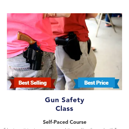
Gun Safety
Class
Self-Paced Course