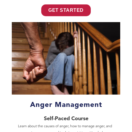
GET STARTED
Anger Management
Self-Paced Course
Learn about the causes of anger, how to manage anger, and