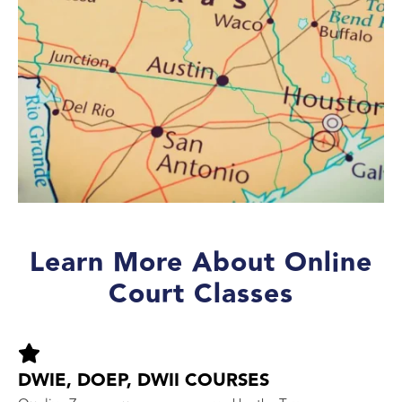
Learn More About Online
Court Classes
DWIE, DOEP, DWII COURSES