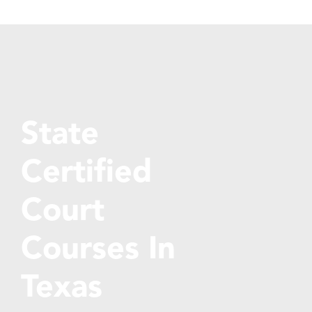
State
Certified
Court
Courses In
Texas