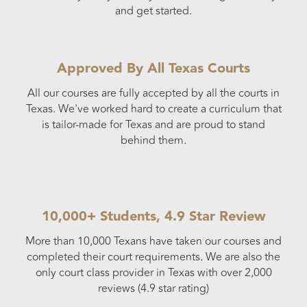
and get started.
Approved By All Texas Courts
All our courses are fully accepted by all the courts in
Texas. We've worked hard to create a curriculum that
is tailor-made for Texas and are proud to stand
behind them.
10,000+ Students, 4.9 Star Review
More than 10,000 Texans have taken our courses and
completed their court requirements. We are also the
only court class provider in Texas with over 2,000
reviews (4.9 star rating)