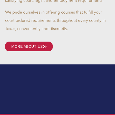
satisfying court, legal, and employment requirements.
We pride ourselves in offering courses that fulfill your
court-ordered requirements throughout every county in
Texas, conveniently and discreetly.
MORE ABOUT US