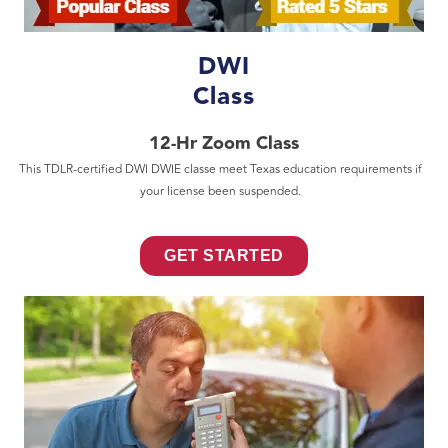
DWI
Class
12-Hr Zoom Class
This TDLR-certified DWI DWIE classe meet Texas education requirements if
your license been suspended.
GET STARTED