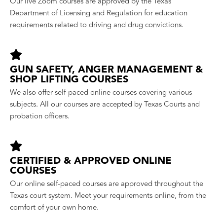
Our live Zoom courses are approved by the Texas
Department of Licensing and Regulation for education
requirements related to driving and drug convictions.
GUN SAFETY, ANGER MANAGEMENT &
SHOP LIFTING COURSES
We also offer self-paced online courses covering various
subjects. All our courses are accepted by Texas Courts and
probation officers.
CERTIFIED & APPROVED ONLINE
COURSES
Our online self-paced courses are approved throughout the
Texas court system. Meet your requirements online, from the
comfort of your own home.