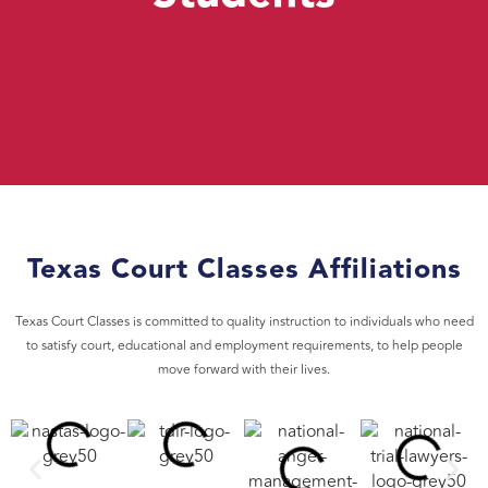
Texas Court Classes Affiliations
Texas Court Classes is committed to quality instruction to individuals who need
to satisfy court, educational and employment requirements, to help people
move forward with their lives.