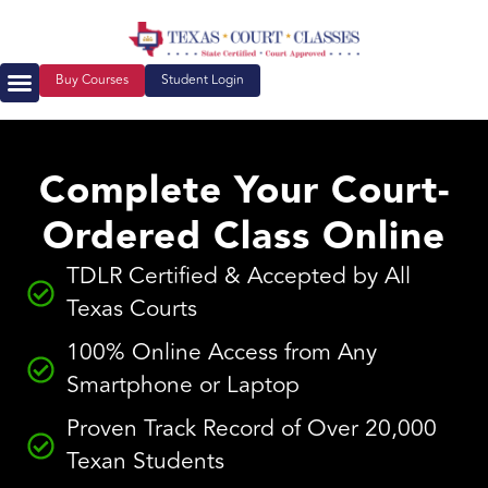
Buy Courses
Student Login
Court Ordered Classes
About Us
Complete Your Court-
Ordered Class Online
TDLR Certified & Accepted by All
Texas Courts
100% Online Access from Any
Smartphone or Laptop
Proven Track Record of Over 20,000
Texan Students