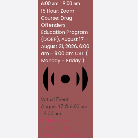
6:00 am
-
9:00 am
15 Hour: Zoom
Course: Drug
Offenders
Education Program
(DOEP), August 17 –
August 21, 2026, 6:00
am – 9:00 am CST (
Monday – Friday )
Virtual Event
August 17 @ 6:00 am
-
9:00 am
15 Hour: Zoom
Course: Drug
Offenders Education