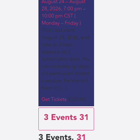
August 24 – August
28, 2026, 7:00 pm –
10:00 pm CST (
Monday – Friday )
This class starts
August 24, 2026, and
runs as 3-hour
sessions on 5
consecutive days. You
cannot make up days;
if a participant misses
a session, he/she will
have to […]
Get Tickets
$125.00
3 Events
31
3 Events,
31