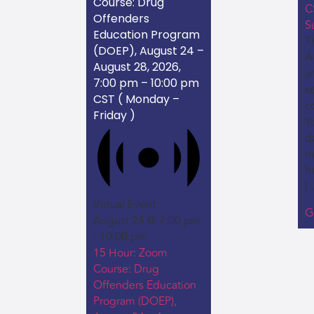
Course: Drug
C
Offenders
S
Education Program
Th
(DOEP), August 24 –
A
August 28, 2026,
a
7:00 pm – 10:00 pm
s
CST ( Monday –
c
Friday )
Y
da
m
h
[
Virtual Event
G
August 24 @ 7:00 pm
-
10:00 pm
15 Hour: Zoom
Course: Drug
Offenders Education
Program (DOEP),