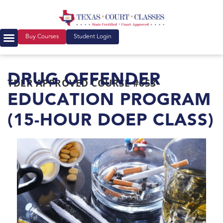
Buy Courses
Student Login
DRUG OFFENDER
TDLR APPROVED COURSE #653
EDUCATION PROGRAM
(15-HOUR DOEP CLASS)