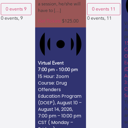
a session, he/she will
0 events
9
0 events
11
have to […]
0 events,
9
0 events,
11
Get Tickets
$125.00
V
A
p
1
C
O
E
Virtual Event
(
7:00 pm
-
10:00 pm
A
15 Hour: Zoom
3
Course: Drug
C
Offenders
S
Education Program
Th
(DOEP), August 10 –
A
August 14, 2026,
a
7:00 pm – 10:00 pm
s
CST ( Monday –