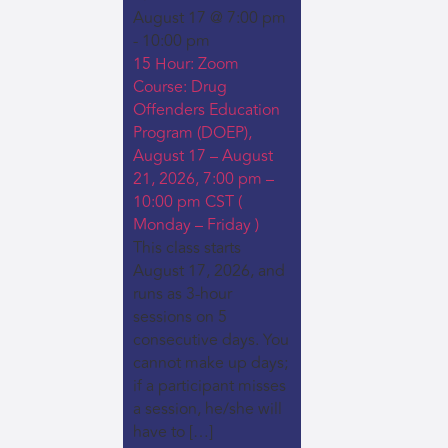
August 17 @ 7:00 pm
-
10:00 pm
15 Hour: Zoom
Course: Drug
Offenders Education
Program (DOEP),
August 17 – August
21, 2026, 7:00 pm –
10:00 pm CST (
Monday – Friday )
This class starts
August 17, 2026, and
runs as 3-hour
sessions on 5
consecutive days. You
cannot make up days;
if a participant misses
a session, he/she will
have to […]