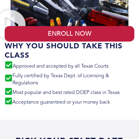
ENROLL NOW
WHY YOU SHOULD TAKE THIS
CLASS
Approved and accepted by all Texas Courts
Fully certified by Texas Dept. of Licensing &
Regulations
Most popular and best rated DOEP class in Texas
Acceptance guaranteed or your money back​