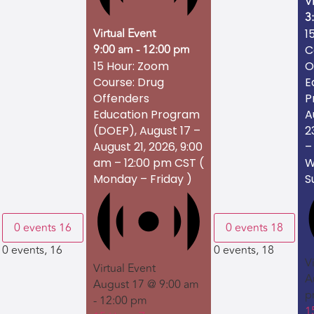
V
3
Virtual Event
1
9:00 am
-
12:00 pm
C
O
15 Hour: Zoom
E
Course: Drug
P
Offenders
A
Education Program
2
(DOEP), August 17 –
–
August 21, 2026, 9:00
W
am – 12:00 pm CST (
S
Monday – Friday )
0 events
16
0 events
18
0 events,
16
0 events,
18
V
Virtual Event
A
August 17 @ 9:00 am
p
-
12:00 pm
1