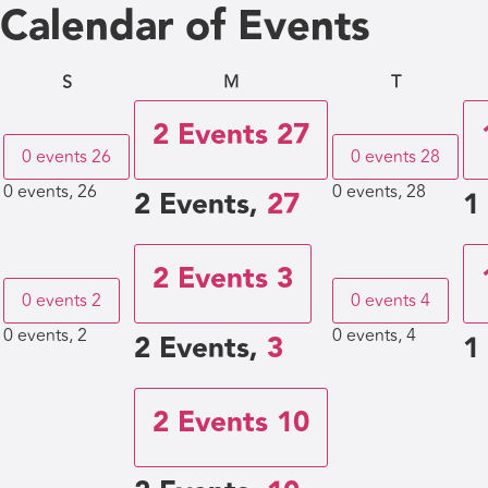
Calendar of Events
S
M
T
2 Events
27
0 events
26
0 events
28
0 events,
26
0 events,
28
2 Events,
27
1
2 Events
3
0 events
2
0 events
4
0 events,
2
0 events,
4
2 Events,
3
1
2 Events
10