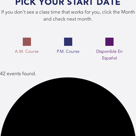
PICK YOUR START DATE
If you don’t see a class time that works for you, click the Month
and check next month.
A.M. Course
P.M. Course
Disponible En
Español
42 events found.