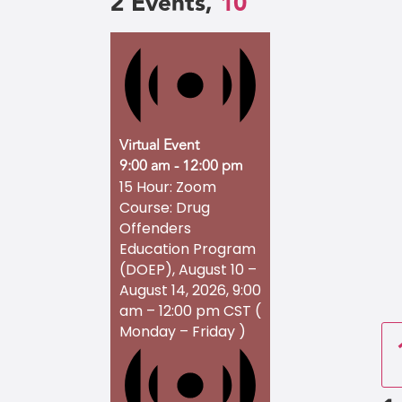
2 Events,
10
Virtual Event
9:00 am
-
12:00 pm
15 Hour: Zoom
Course: Drug
Offenders
Education Program
(DOEP), August 10 –
August 14, 2026, 9:00
am – 12:00 pm CST (
Monday – Friday )