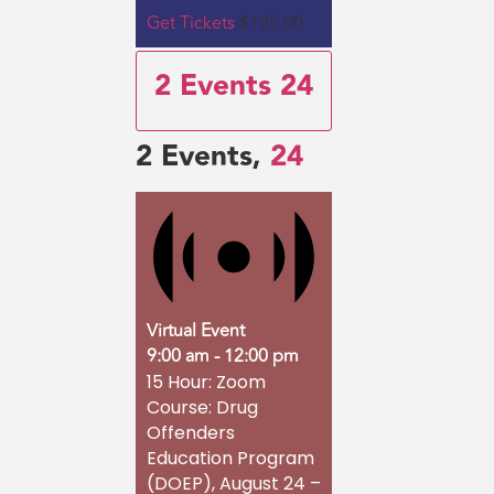
Get Tickets
$125.00
2 Events
24
2 Events,
24
Virtual Event
9:00 am
-
12:00 pm
15 Hour: Zoom
Course: Drug
Offenders
Education Program
(DOEP), August 24 –