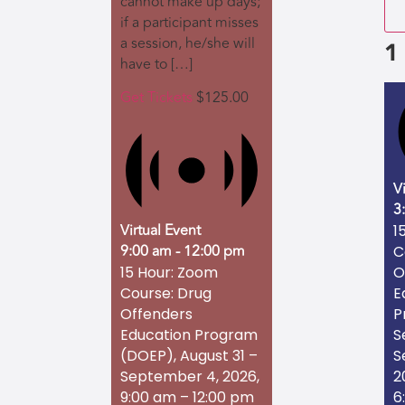
cannot make up days;
if a participant misses
a session, he/she will
1
have to […]
Get Tickets
$125.00
V
3
Virtual Event
1
9:00 am
-
12:00 pm
C
O
15 Hour: Zoom
E
Course: Drug
P
Offenders
S
Education Program
S
(DOEP), August 31 –
2
September 4, 2026,
6
9:00 am – 12:00 pm