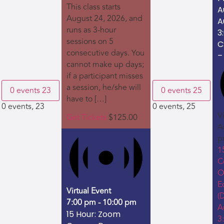
This class starts
A
August 24, 2026, and
A
runs as 3-hour
3
sessions on 5
C
consecutive days. You
–
cannot make up days;
if a participant misses
a session, he/she will
0 events
23
0 events
25
have to […]
0 events,
23
0 events,
25
V
Get Tickets
$125.00
A
p
1
C
O
E
Virtual Event
(
7:00 pm
-
10:00 pm
A
15 Hour: Zoom
3