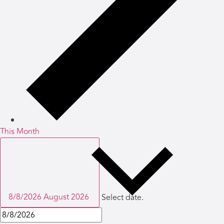
This Month
8/8/2026
August 2026
Select date.