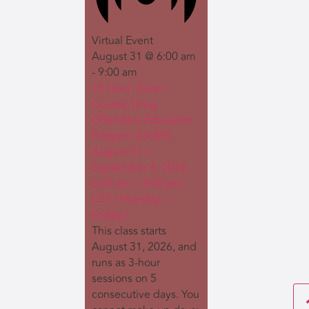
Virtual Event
August 31 @ 6:00 am
-
9:00 am
15 Hour: Zoom
Course: Drug
Offenders Education
Program (DOEP),
August 31 –
September 4, 2026,
6:00 am – 9:00 pm
CST ( Monday –
Friday )
This class starts
August 31, 2026, and
runs as 3-hour
sessions on 5
consecutive days. You