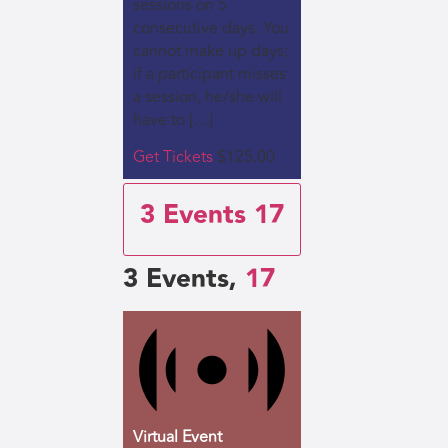
sessions on 5
consecutive days. You
cannot make up days;
if a participant misses
a session, he/she will
have to […]
Get Tickets
$125.00
3 Events
17
3 Events,
17
Virtual Event