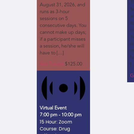
Th
August 31, 2026, and
S
runs as 3-hour
a
sessions on 5
s
consecutive days. You
c
cannot make up days;
Y
if a participant misses
da
a session, he/she will
m
have to […]
h
Get Tickets
$125.00
[
G
Virtual Event
7:00 pm
-
10:00 pm
15 Hour: Zoom
Course: Drug