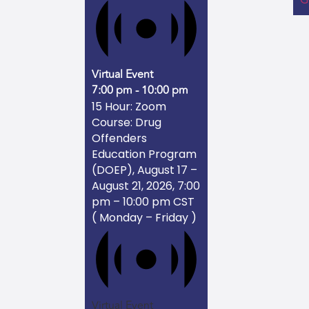
Virtual Event
7:00 pm
-
10:00 pm
15 Hour: Zoom
Course: Drug
Offenders
Education Program
(DOEP), August 17 –
August 21, 2026, 7:00
pm – 10:00 pm CST
( Monday – Friday )
Virtual Event