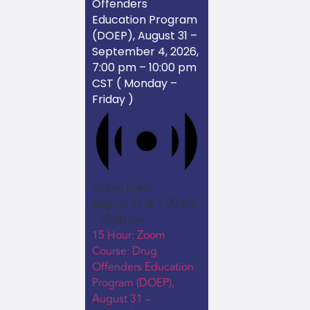
Offenders
Education Program
(DOEP), August 31 –
September 4, 2026,
7:00 pm – 10:00 pm
CST ( Monday –
Friday )
Virtual Event
August 31 @ 7:00 pm
-
10:00 pm
15 Hour: Zoom
Course: Drug
Offenders Education
Program (DOEP),
August 31 –