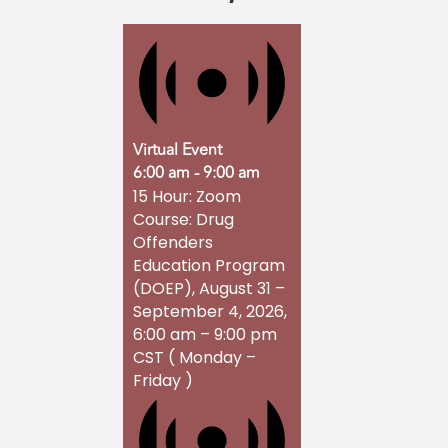
Virtual Event
6:00 am
-
9:00 am
15 Hour: Zoom
Course: Drug
Offenders
Education Program
(DOEP), August 31 –
September 4, 2026,
6:00 am – 9:00 pm
CST ( Monday –
Friday )