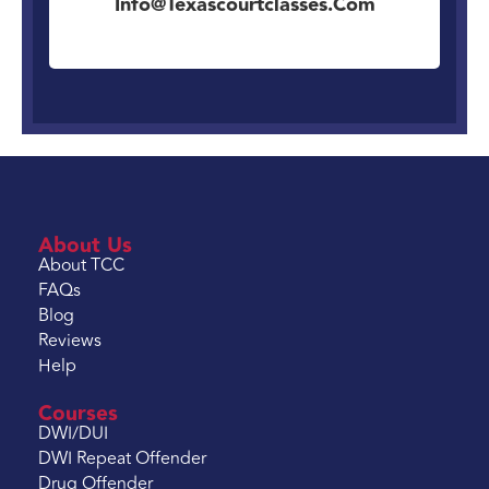
Info@texascourtclasses.com
About Us
About TCC
FAQs
Blog
Reviews
Help
Courses
DWI/DUI
DWI Repeat Offender
Drug Offender