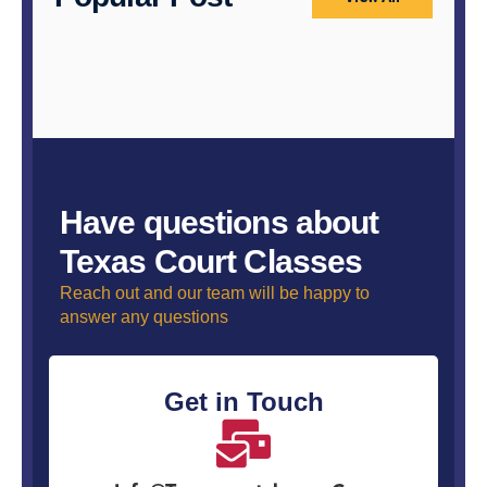
Have questions about
Texas Court Classes
Reach out and our team will be happy to
answer any questions
Get in Touch