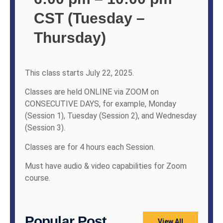
CST (Tuesday –
Thursday)
This class starts July 22, 2025.
Classes are held ONLINE via ZOOM on
CONSECUTIVE DAYS, for example, Monday
(Session 1), Tuesday (Session 2), and Wednesday
(Session 3).
Classes are for 4 hours each Session.
Must have audio & video capabilities for Zoom
course.
Popular Post
View All