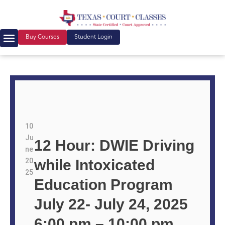
Buy Courses
Student Login
10
Ju
12 Hour: DWIE Driving
ne
20
while Intoxicated
25
Education Program
July 22- July 24, 2025
6:00 pm – 10:00 pm