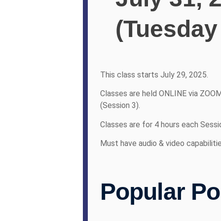
(Tuesday
This class starts July 29, 2025.
Classes are held ONLINE via ZOOM
(Session 3).
Classes are for 4 hours each Sessi
Must have audio & video capabiliti
Popular Po