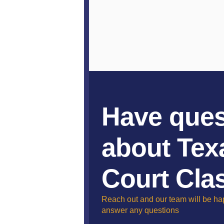
Have ques
about Tex
Court Cla
Reach out and our team will be ha
answer any questions