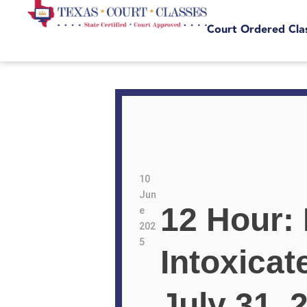
Court Ordered Cla
10
Jun
12 Hour:
e
202
5
Intoxicat
July 31,