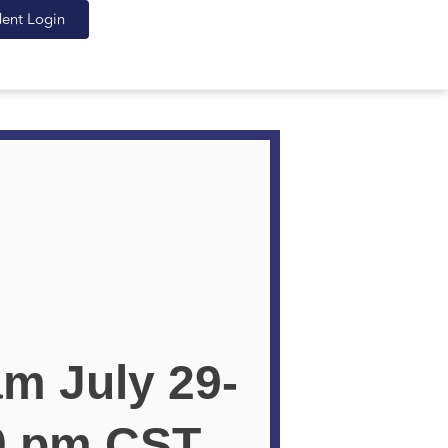
dent Login
am July 29-
00 pm CST