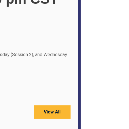
sday (Session 2), and Wednesday
View All