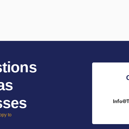
tions
as
sses
Info@t
ppy to