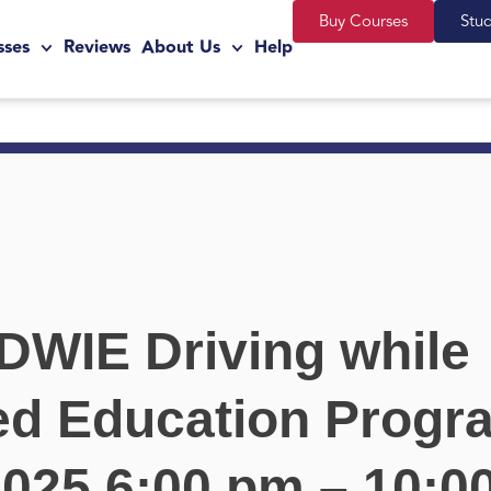
Buy Courses
Stu
sses
Reviews
About Us
Help
 DWIE Driving while
ed Education Progr
 2025 6:00 pm – 10: