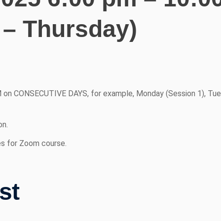
 – Thursday)
 on CONSECUTIVE DAYS, for example, Monday (Session 1), Tue
on.
es for Zoom course.
st