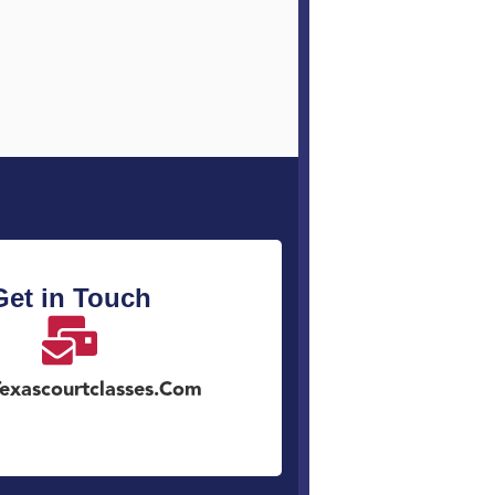
Get in Touch
exascourtclasses.com