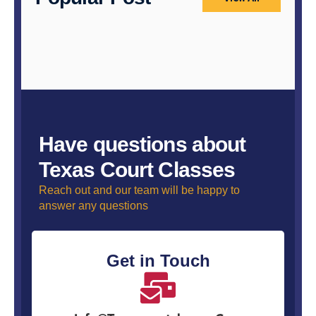
Have questions about
Texas Court Classes
Reach out and our team will be happy to
answer any questions
Get in Touch