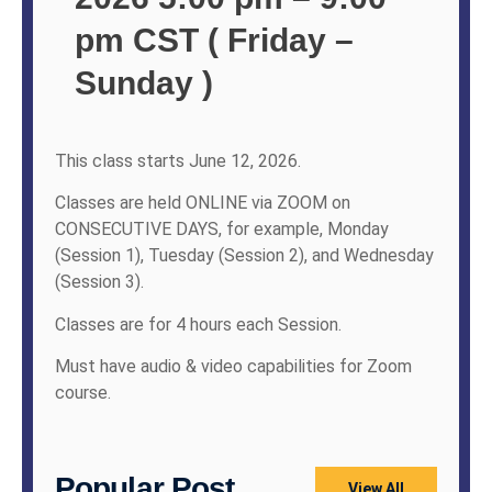
pm CST ( Friday –
Sunday )
This class starts June 12, 2026.
Classes are held ONLINE via ZOOM on
CONSECUTIVE DAYS, for example, Monday
(Session 1), Tuesday (Session 2), and Wednesday
(Session 3).
Classes are for 4 hours each Session.
Must have audio & video capabilities for Zoom
course.
Popular Post
View All