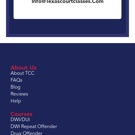
Info@texascourtclasses.com
About Us
About TCC
FAQs
Blog
Reviews
Help
Courses
DWI/DUI
DWI Repeat Offender
Drug Offender