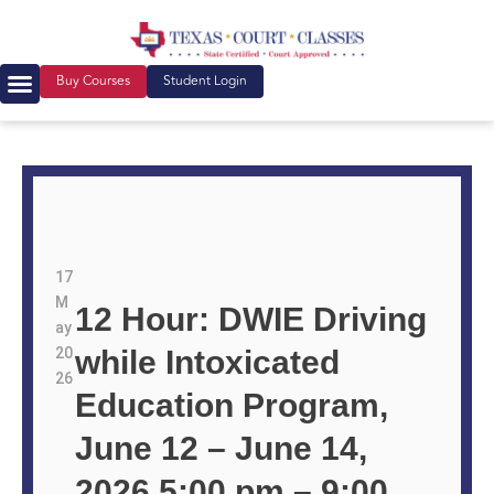
Buy Courses
Student Login
17
M
12 Hour: DWIE Driving
ay
20
while Intoxicated
26
Education Program,
June 12 – June 14,
2026 5:00 pm – 9:00