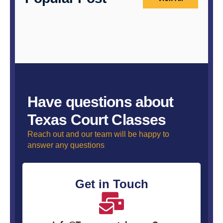
Have questions about
Texas Court Classes
Reach out and our team will be happy to
answer any questions
Get in Touch