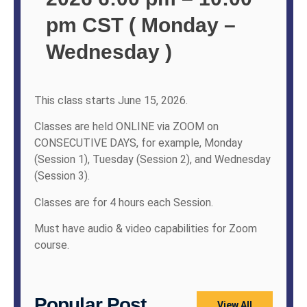
pm CST ( Monday –
Wednesday )
This class starts June 15, 2026.
Classes are held ONLINE via ZOOM on
CONSECUTIVE DAYS, for example, Monday
(Session 1), Tuesday (Session 2), and Wednesday
(Session 3).
Classes are for 4 hours each Session.
Must have audio & video capabilities for Zoom
course.
Popular Post
View All