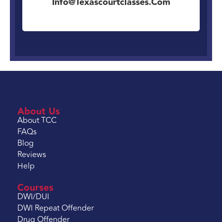
Info@texascourtclasses.com
About Us
About TCC
FAQs
Blog
Reviews
Help
Courses
DWI/DUI
DWI Repeat Offender
Drug Offender