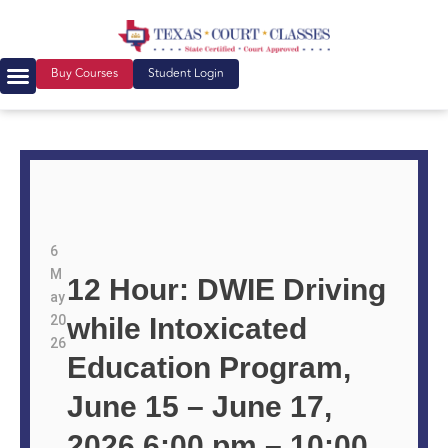
Buy Courses
Student Login
6
M
12 Hour: DWIE Driving
ay
20
while Intoxicated
26
Education Program,
June 15 – June 17,
2026 6:00 pm – 10:00