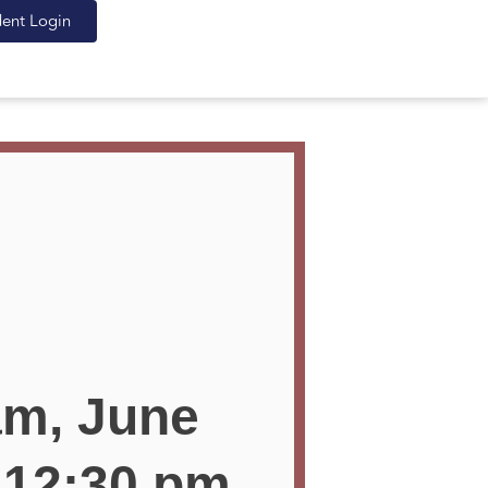
dent Login
am, June
 12:30 pm