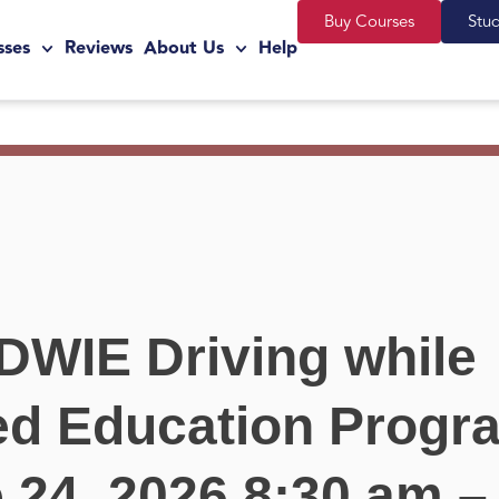
Buy Courses
Stu
sses
Reviews
About Us
Help
DWIE Driving while
ted Education Progr
 24, 2026 8:30 am –