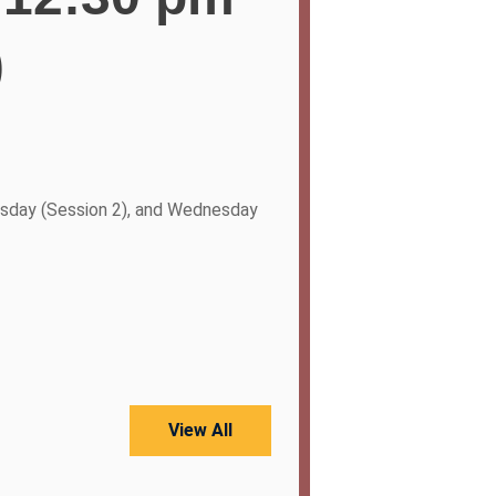
)
sday (Session 2), and Wednesday
View All