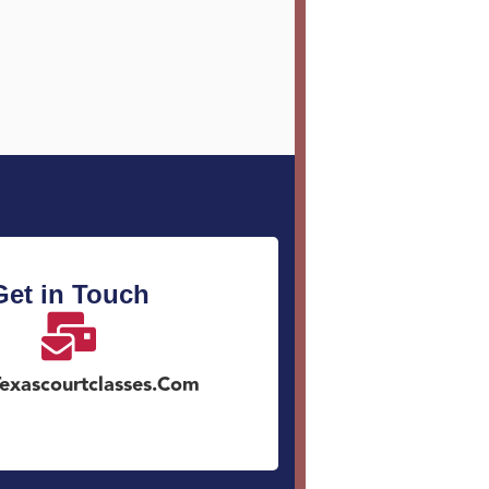
Get in Touch
exascourtclasses.com