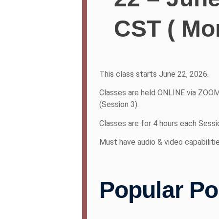
CST ( Mo
This class starts June 22, 2026.
Classes are held ONLINE via ZOOM
(Session 3).
Classes are for 4 hours each Sessi
Must have audio & video capabiliti
Popular Po