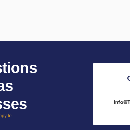
tions
as
sses
Info@t
ppy to