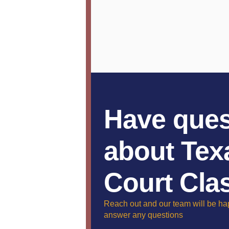
Have ques
about Tex
Court Cla
Reach out and our team will be ha
answer any questions