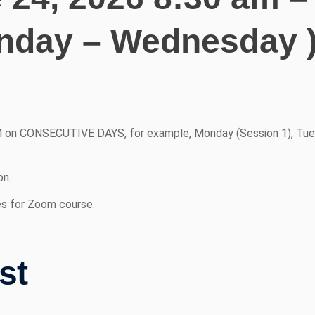
nday – Wednesday 
 on CONSECUTIVE DAYS, for example, Monday (Session 1), Tue
on.
es for Zoom course.
st