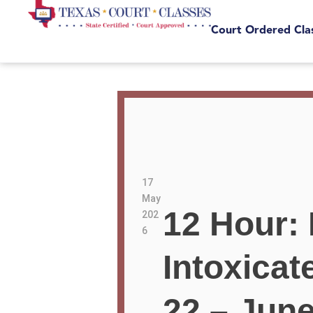
Court Ordered Cla
17
May
12 Hour: 
202
6
Intoxica
22 – June