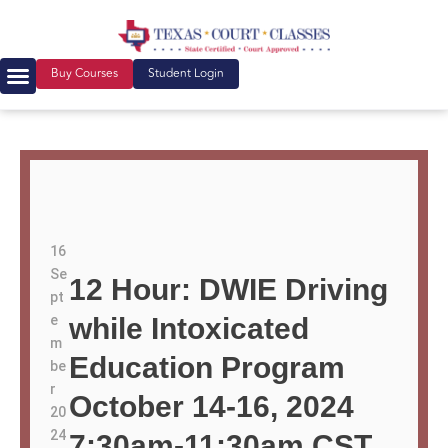
Buy Courses
Student Login
16
Se
12 Hour: DWIE Driving
pt
e
while Intoxicated
m
Education Program
be
r
October 14-16, 2024
20
24
7:30am-11:30am CST