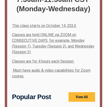
(Monday-Wednesday)
This class starts on October 14, 2024.
Classes are held ONLINE via ZOOM on
CONSECUTIVE DAYS, for example, Monday
(Session 1), Tuesday (Session 2), and Wednesday
(Session 3).
Classes are for 4 hours each Session.
Must have audio & video capabilities for Zoom
course.
Popular Post
View All