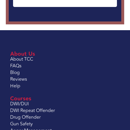
About Us
About TCC
FAQs
Blog
Reviews
Help
Courses
DWI/DUI
DWI Repeat Offender
Drug Offender
Gun Safety