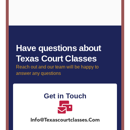
Have questions about
Texas Court Classes
Reach out and our team will be happy to
answer any questions
Get in Touch
Info@texascourtclasses.com