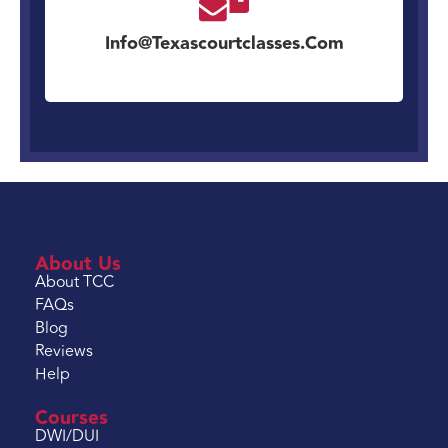
Info@texascourtclasses.com
About Us
About TCC
FAQs
Blog
Reviews
Help
Courses
DWI/DUI