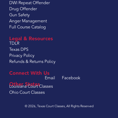
DWI Repeat Offender
Drug Offender
Gun Safety
Anger Management
Full Course Catalog
Legal & Resources
TDLR
Texas DPS
Privacy Policy
Refunds & Returns Policy
Connect With Us
Email
Facebook
Other States
Louisiana Court Classes
Ohio Court Classes
© 2026, Texas Court Classes, All Rights Reserved