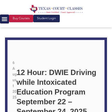
Buy Courses
Student Login
6
A
12 Hour: DWIE Driving
ug
us
while Intoxicated
t
Education Program
20
25
September 22 –
September 24, 2025