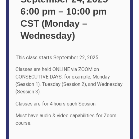
6:00 pm – 10:00 pm
CST (Monday –
Wednesday)
This class starts September 22, 2025.
Classes are held ONLINE via ZOOM on
CONSECUTIVE DAYS, for example, Monday
(Session 1), Tuesday (Session 2), and Wednesday
(Session 3).
Classes are for 4 hours each Session.
Must have audio & video capabilities for Zoom
course.