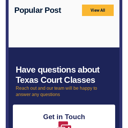
Popular Post
View All
Have questions about
Texas Court Classes
Reach out and our team will be happy to
answer any questions
Get in Touch