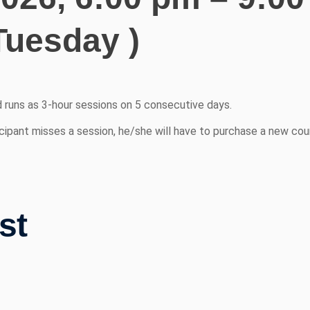
Tuesday )
d runs as 3-hour sessions on 5 consecutive days.
cipant misses a session, he/she will have to purchase a new cour
st