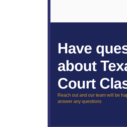
Have ques
about Tex
Court Cla
Reach out and our team will be ha
answer any questions