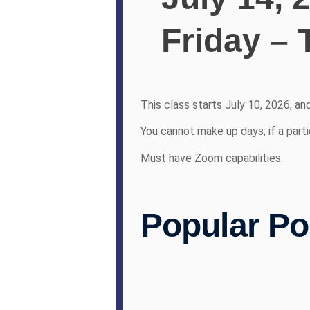
Friday – 
This class starts July 10, 2026, an
You cannot make up days; if a parti
Must have Zoom capabilities.
Popular Po