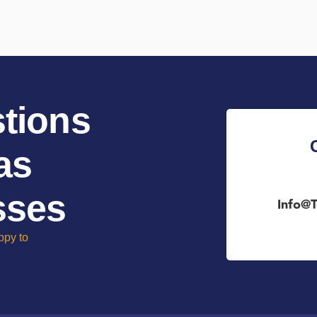
tions
as
sses
Info@t
ppy to