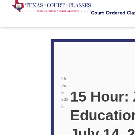
Court Ordered Cla
26
Jun
15 Hour:
e
202
6
Educatio
July 14, 