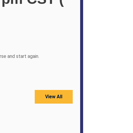
se and start again.
View All