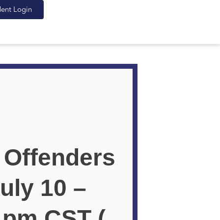
dent Login
 Offenders
uly 10 –
0 pm CST (