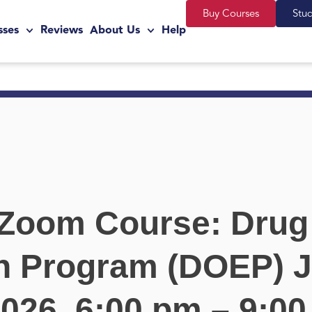
Buy Courses
Stu
sses
Reviews
About Us
Help
 Zoom Course: Drug
n Program (DOEP) J
2026, 6:00 pm – 9:0