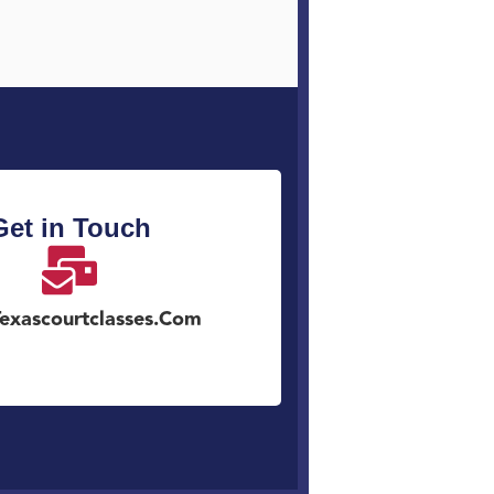
Get in Touch
exascourtclasses.com