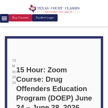
Buy Courses
Student Login
10
M
15 Hour: Zoom
ay
20
Course: Drug
26
Offenders Education
Program (DOEP) June
24 – June 28, 2026,