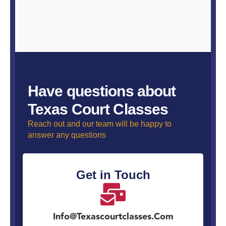
Have questions about
Texas Court Classes
Reach out and our team will be happy to
answer any questions
Get in Touch
Info@texascourtclasses.com