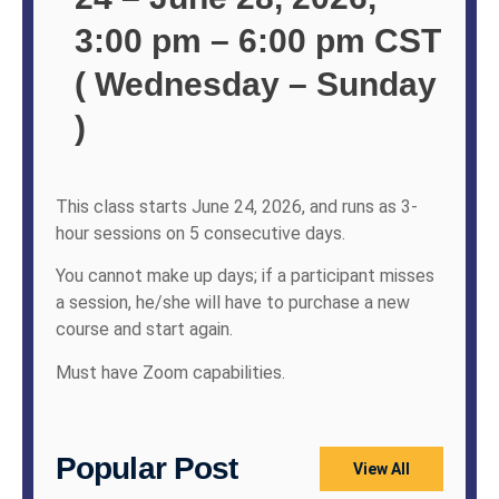
3:00 pm – 6:00 pm CST
( Wednesday – Sunday
)
This class starts June 24, 2026, and runs as 3-
hour sessions on 5 consecutive days.
You cannot make up days; if a participant misses
a session, he/she will have to purchase a new
course and start again.
Must have Zoom capabilities.
Popular Post
View All