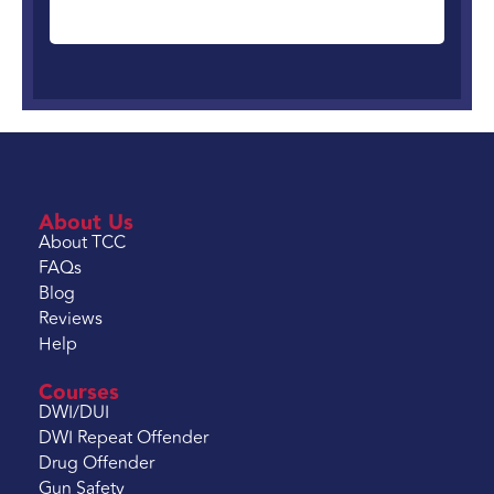
About Us
About TCC
FAQs
Blog
Reviews
Help
Courses
DWI/DUI
DWI Repeat Offender
Drug Offender
Gun Safety