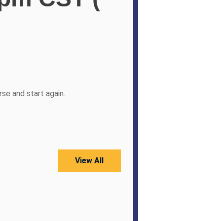
se and start again.
View All