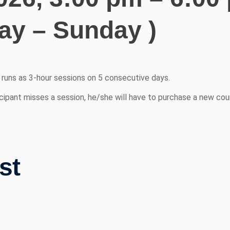
y – Sunday )
d runs as 3-hour sessions on 5 consecutive days.
cipant misses a session, he/she will have to purchase a new cour
st