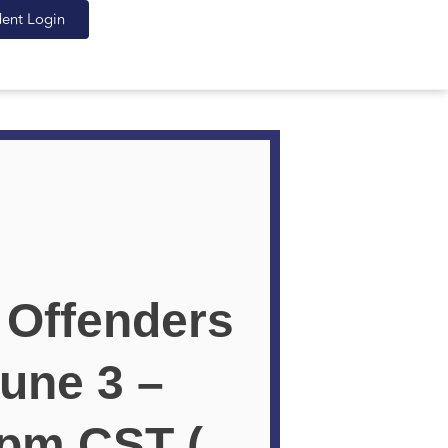
dent Login
 Offenders
une 3 –
 pm CST (