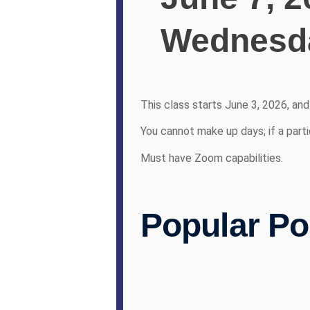
Wednesda
This class starts June 3, 2026, an
You cannot make up days; if a parti
Must have Zoom capabilities.
Popular Po