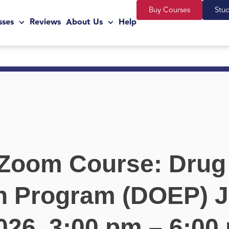
Buy Courses
Stu
sses
Reviews
About Us
Help
 Zoom Course: Drug
n Program (DOEP) J
026, 3:00 pm – 6:00