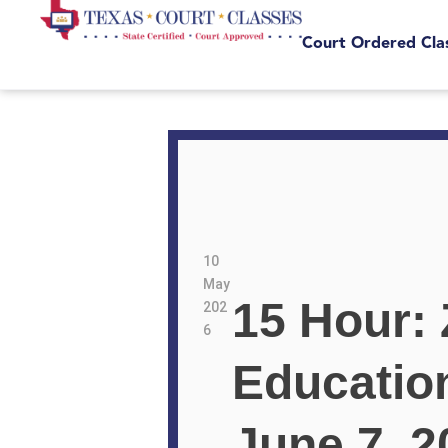
Court Ordered Cla
10
May
15 Hour:
202
6
Educatio
June 7, 2