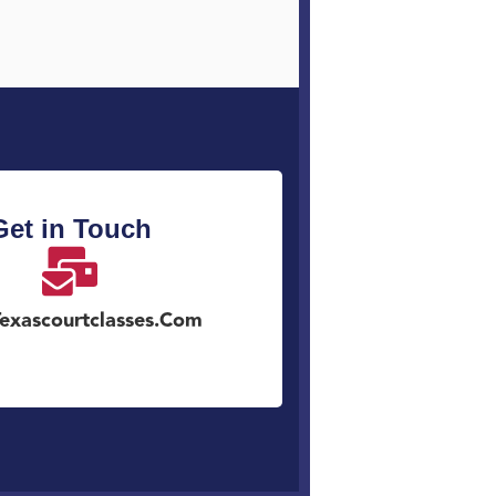
Get in Touch
exascourtclasses.com