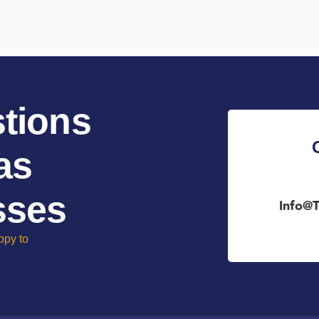
tions
as
sses
Info@t
ppy to