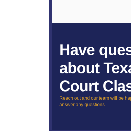
Have ques
about Tex
Court Cla
Reach out and our team will be ha
answer any questions