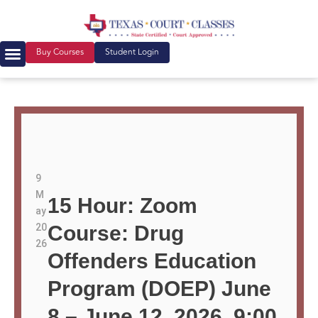
Buy Courses
Student Login
9
M
15 Hour: Zoom
ay
20
Course: Drug
26
Offenders Education
Program (DOEP) June
8 – June 12, 2026, 9:00