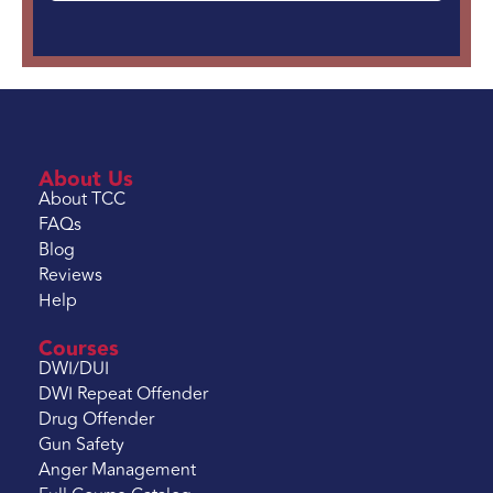
About Us
About TCC
FAQs
Blog
Reviews
Help
Courses
DWI/DUI
DWI Repeat Offender
Drug Offender
Gun Safety
Anger Management