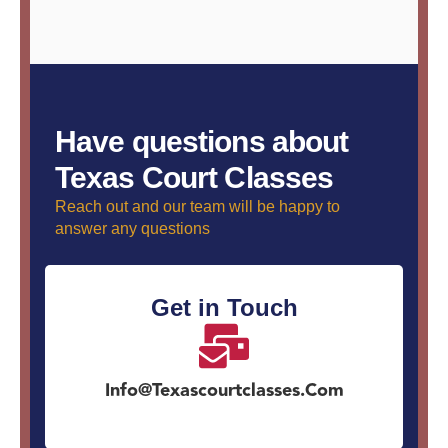
Have questions about
Texas Court Classes
Reach out and our team will be happy to
answer any questions
Get in Touch
Info@texascourtclasses.com