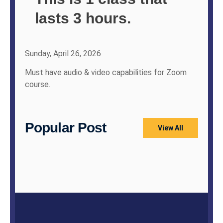
lasts 3 hours.
Sunday, April 26, 2026
Must have audio & video capabilities for Zoom
course.
Popular Post
View All