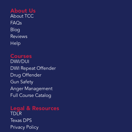
About Us
About TCC
FAQs
Blog
Reviews
Help
Courses
DWI/DUI
DWI Repeat Offender
Drug Offender
Gun Safety
Anger Management
Full Course Catalog
Legal & Resources
TDLR
Texas DPS
Privacy Policy