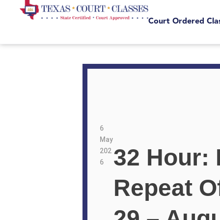
Court Ordered Cla
6
May
32 Hour: 
202
6
Repeat O
29 – Augu