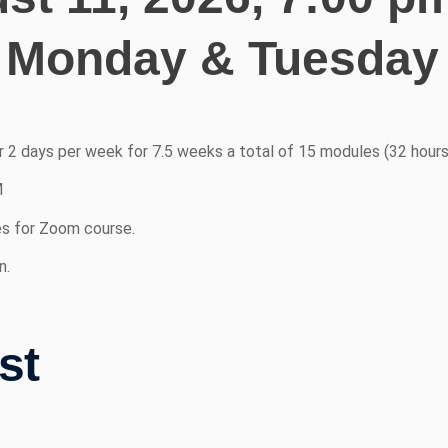
 Monday & Tuesday 
or 2 days per week for 7.5 weeks a total of 15 modules (32 hours
M
es for Zoom course.
n.
st