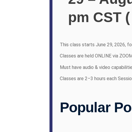
pm CST (
This class starts June 29, 2026, f
Classes are held ONLINE via ZOO
Must have audio & video capabiliti
Classes are 2–3 hours each Sessio
Popular Po