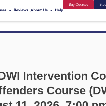
Buy Courses
Stu
sses
Reviews
About Us
Help
DWI Intervention Co
ffenders Course (DW
st 11, 2026, 7:00 p