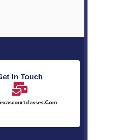
Get in Touch
exascourtclasses.com