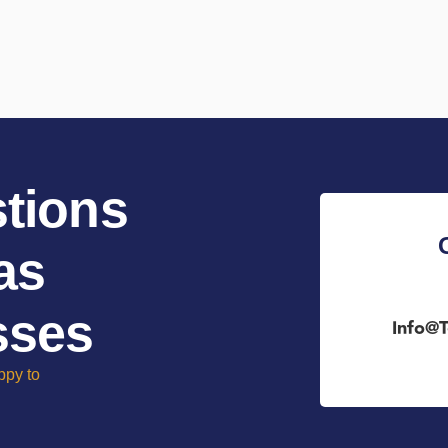
tions
as
sses
Info@t
ppy to