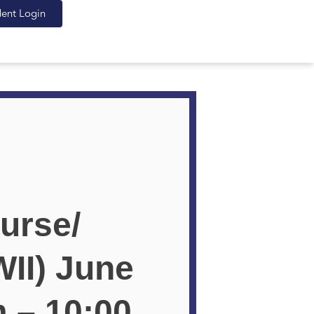
dent Login
urse/
II) June
m – 10:00