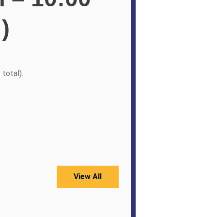
)
 total).
View All