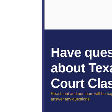
Have ques
about Tex
Court Cla
Reach out and our team will be ha
answer any questions