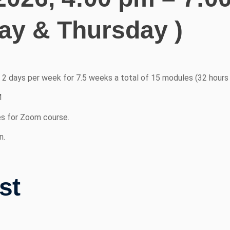
y & Thursday )
r 2 days per week for 7.5 weeks a total of 15 modules (32 hours 
M
es for Zoom course.
n.
st