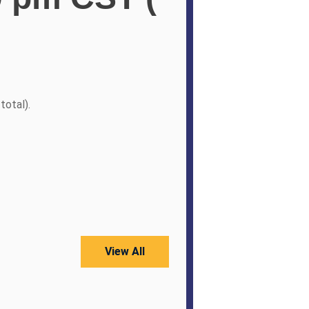
total).
View All