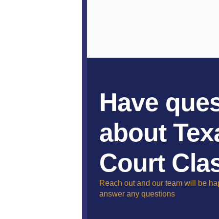
Have ques
about Tex
Court Cla
Reach out and our team will be ha
answer any questions