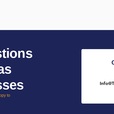
tions
as
sses
Info@t
ppy to