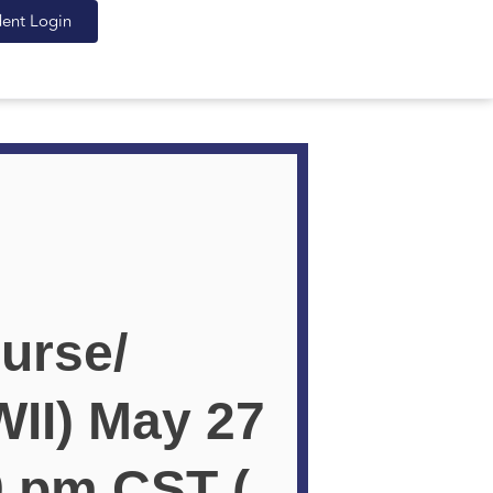
dent Login
urse/
II) May 27
0 pm CST (