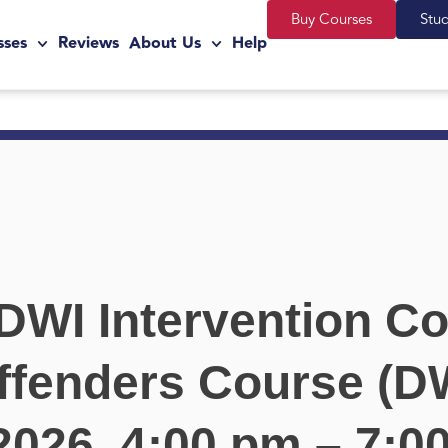
Buy Courses
Stu
sses
Reviews
About Us
Help
DWI Intervention Co
ffenders Course (DW
 2026, 4:00 pm – 7:0