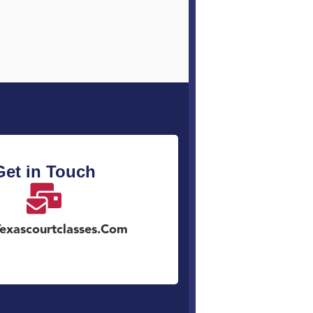
Get in Touch
exascourtclasses.com