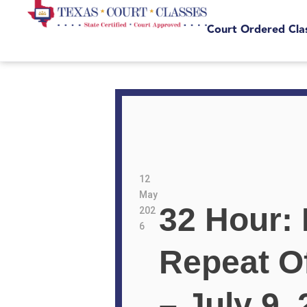
Court Ordered Cla
12
May
32 Hour: 
202
6
Repeat O
– July 9,