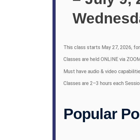
Wednesda
This class starts May 27, 2026, fo
Classes are held ONLINE via ZOO
Must have audio & video capabiliti
Classes are 2–3 hours each Sessio
Popular Po