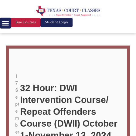
Buy Courses
Student Login
1
7
32 Hour: DWI
S
e
Intervention Course/
pt
Repeat Offenders
e
m
Course (DWII) October
b
er
1-November 13, 2024,