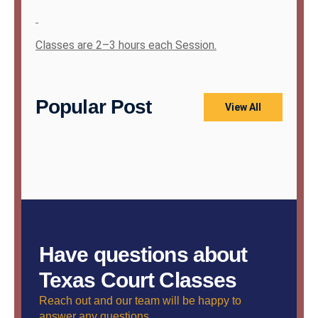
Classes are 2–3 hours each Session.
Popular Post
View All
Have questions about
Texas Court Classes
Reach out and our team will be happy to
answer any questions