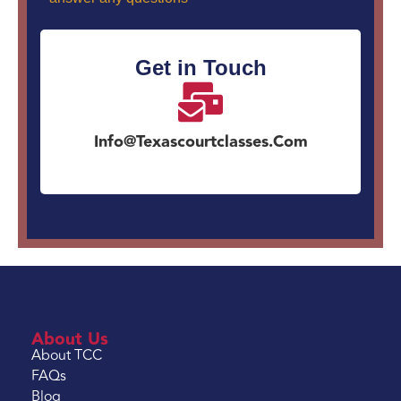
Get in Touch
Info@texascourtclasses.com
About Us
About TCC
FAQs
Blog