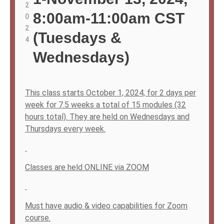
2
8:00am-11:00am CST
0
2
(Tuesdays &
4
Wednesdays)
This class starts October 1, 2024, for 2 days per
week for 7.5 weeks a total of 15 modules (32
hours total). They are held on Wednesdays and
Thursdays every week.
Classes are held ONLINE via ZOOM
Must have audio & video capabilities for Zoom
course.