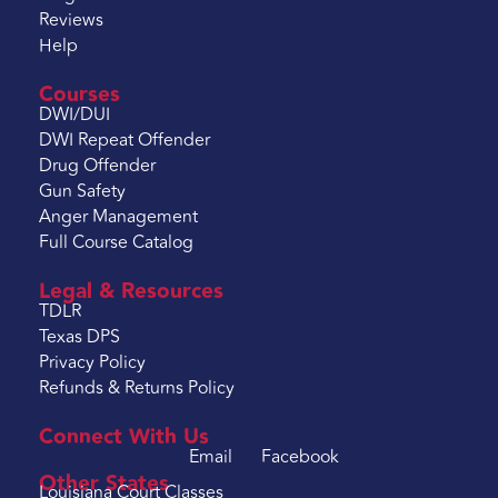
Reviews
Help
Courses
DWI/DUI
DWI Repeat Offender
Drug Offender
Gun Safety
Anger Management
Full Course Catalog
Legal & Resources
TDLR
Texas DPS
Privacy Policy
Refunds & Returns Policy
Connect With Us
Email
Facebook
Other States
Louisiana Court Classes