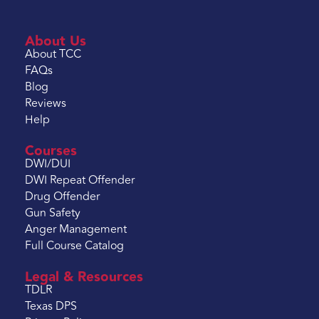
About Us
About TCC
FAQs
Blog
Reviews
Help
Courses
DWI/DUI
DWI Repeat Offender
Drug Offender
Gun Safety
Anger Management
Full Course Catalog
Legal & Resources
TDLR
Texas DPS