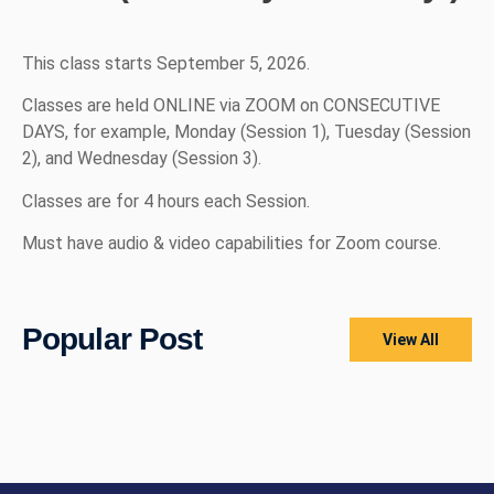
This class starts September 5, 2026.
Classes are held ONLINE via ZOOM on CONSECUTIVE
DAYS, for example, Monday (Session 1), Tuesday (Session
2), and Wednesday (Session 3).
Classes are for 4 hours each Session.
Must have audio & video capabilities for Zoom course.
Popular Post
View All