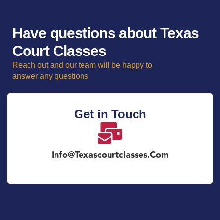
Have questions about Texas
Court Classes
Reach out and our team will be happy to
answer any questions
Get in Touch
Info@texascourtclasses.com