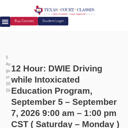
Buy Courses
Student Login
5
Au
12 Hour: DWIE Driving
gu
st
while Intoxicated
20
Education Program,
26
September 5 – September
7, 2026 9:00 am – 1:00 pm
CST ( Saturday – Monday )