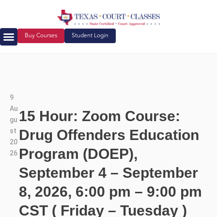
Buy Courses
Student Login
9
Au
15 Hour: Zoom Course:
gu
st
Drug Offenders Education
20
Program (DOEP),
26
September 4 – September
8, 2026, 6:00 pm – 9:00 pm
CST ( Friday – Tuesday )