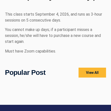
This class starts September 4, 2026, and runs as 3-hour
sessions on 5 consecutive days.
You cannot make up days; if a participant misses a
session, he/she will have to purchase a new course and
start again.
Must have Zoom capabilities.
Popular Post
View All