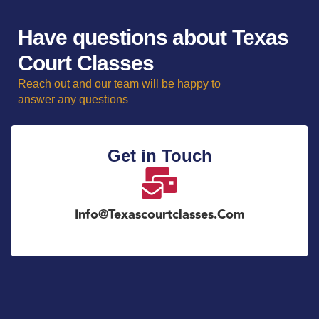
Have questions about Texas
Court Classes
Reach out and our team will be happy to
answer any questions
Get in Touch
Info@texascourtclasses.com