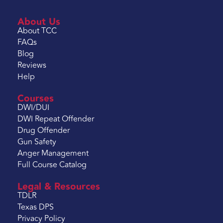
About Us
About TCC
FAQs
Blog
Reviews
Help
Courses
DWI/DUI
DWI Repeat Offender
Drug Offender
Gun Safety
Anger Management
Full Course Catalog
Legal & Resources
TDLR
Texas DPS
Privacy Policy