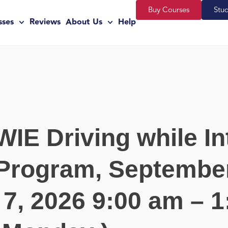
Buy Courses
Stu
sses
Reviews
About Us
Help
WIE Driving while In
Program, September
7, 2026 9:00 am – 1