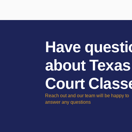
Have questi
about Texas
Court Class
Reach out and our team will be happy to
answer any questions