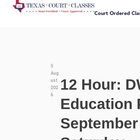
Court Ordered Cla
5
Aug
12 Hour: D
ust
202
6
Education 
September 