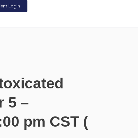
dent Login
toxicated
 5 –
:00 pm CST (