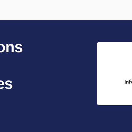
ons
es
In