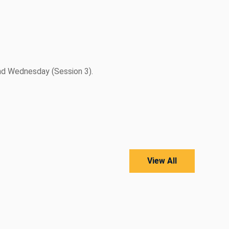
nd Wednesday (Session 3).
View All