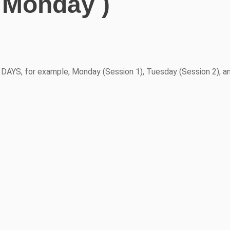
 Monday )
YS, for example, Monday (Session 1), Tuesday (Session 2), a