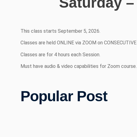
Saturday –
This class starts September 5, 2026.
Classes are held ONLINE via ZOOM on CONSECUTIVE DA
Classes are for 4 hours each Session.
Must have audio & video capabilities for Zoom course.
Popular Post