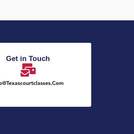
Get in Touch
fo@texascourtclasses.com