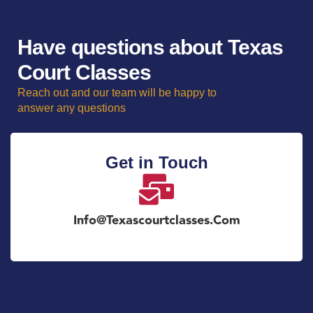
Have questions about Texas
Court Classes
Reach out and our team will be happy to
answer any questions
Get in Touch
Info@texascourtclasses.com