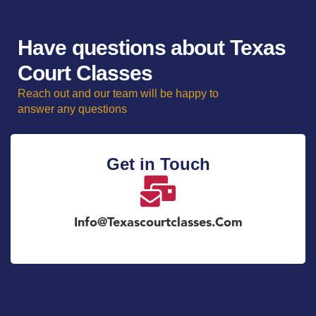
Have questions about Texas
Court Classes
Reach out and our team will be happy to
answer any questions
Get in Touch
Info@texascourtclasses.com