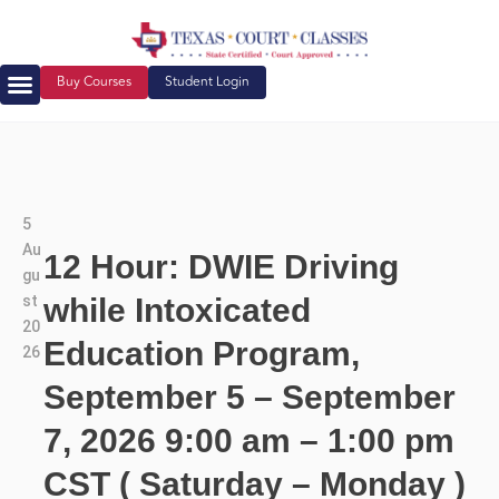
Buy Courses
Student Login
5
Au
12 Hour: DWIE Driving
gu
st
while Intoxicated
20
Education Program,
26
September 5 – September
7, 2026 9:00 am – 1:00 pm
CST ( Saturday – Monday )