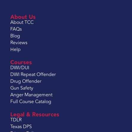
About Us
About TCC
FAQs
Blog
Reviews
Help
Courses
DWI/DUI
DWI Repeat Offender
Drug Offender
Gun Safety
Anger Management
Full Course Catalog
Legal & Resources
TDLR
Texas DPS