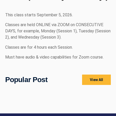
This class starts September 5, 2026.
Classes are held ONLINE via ZOOM on CONSECUTIVE
DAYS, for example, Monday (Session 1), Tuesday (Session
2), and Wednesday (Session 3).
Classes are for 4 hours each Session.
Must have audio & video capabilities for Zoom course.
Popular Post
View All