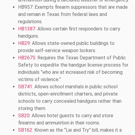
HB957: Exempts firearm suppressors that are made
and remain in Texas from federal laws and
regulations.
HB1387
: Allows certain first responders to carry
handguns.
HB29
: Allows state-owned public buildings to
provide self-service weapon lockers.
HB2675
: Requires the Texas Department of Public
Safety to expedite the handgun license process for
individuals “who are at increased risk of becoming
victims of violence.”
SB741
: Allows school marshals in public school
districts, open-enrollment charters, and private
schools to carry concealed handguns rather than
storing them.
SB20
: Allows hotel guests to carry and store
firearms and ammunition in their rooms.
SB162
: Known as the “Lie and Try” bill, makes it a