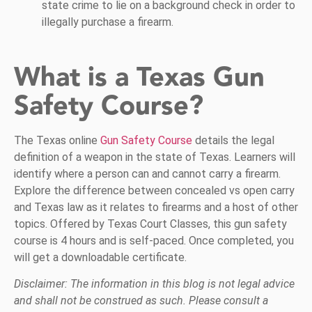
state crime to lie on a background check in order to
illegally purchase a firearm.
What is a Texas Gun
Safety Course?
The Texas online
Gun Safety Course
details the legal
definition of a weapon in the state of Texas. Learners will
identify where a person can and cannot carry a firearm.
Explore the difference between concealed vs open carry
and Texas law as it relates to firearms and a host of other
topics. Offered by Texas Court Classes, this gun safety
course is 4 hours and is self-paced. Once completed, you
will get a downloadable certificate.
Disclaimer: The information in this blog is not legal advice
and shall not be construed as such. Please consult a