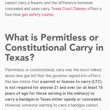
cannot carry a firearm, and the difference between
concealed and open carry,
Texas Court Classes
offers a
four-hour
gun safety course
.
What is Permitless or
Constitutional Carry in
Texas?
Permitless, or constitutional, carry was the most talked
about new gun bill that the governor signed into effect;
this law states that
a permit or license to carry (LTC)
is not required for anyone 21 and over (or at least 18
years of age for those serving in the military) to
carry a handgun in Texas either openly or concealed.
However, someone wanting to carry a handgun cannot