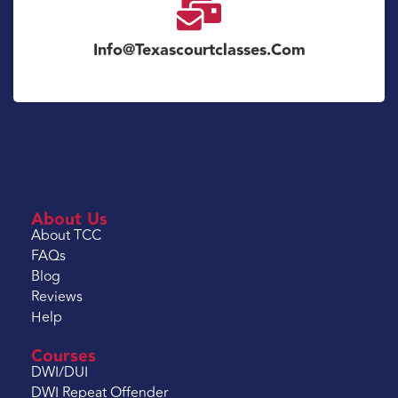
Info@texascourtclasses.com
About Us
About TCC
FAQs
Blog
Reviews
Help
Courses
DWI/DUI
DWI Repeat Offender