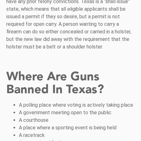
have any prior felony convictions. Texas is a “shall issue”
state, which means that all eligible applicants shall be
issued a permit if they so desire, but a permit is not
required for open carry. A person wanting to carry a
firearm can do so either concealed or carried in a holster,
but the new law did away with the requirement that the
holster must be a belt or a shoulder holster.
Where Are Guns
Banned In Texas?
A polling place where voting is actively taking place
A government meeting open to the public
A courthouse
A place where a sporting event is being held
A racetrack