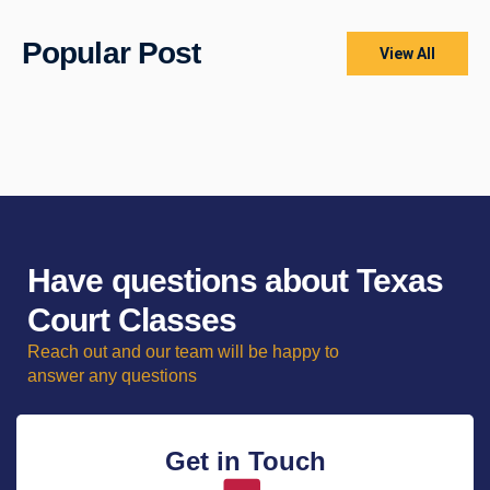
Popular Post
View All
Have questions about Texas
Court Classes
Reach out and our team will be happy to
answer any questions
Get in Touch