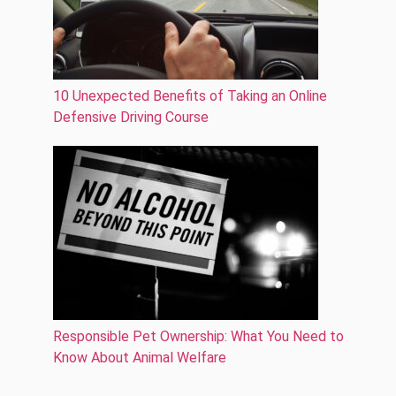
10 Unexpected Benefits of Taking an Online
Defensive Driving Course
Responsible Pet Ownership: What You Need to
Know About Animal Welfare