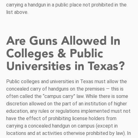
carrying a handgun in a public place not prohibited in the
list above.
Are Guns Allowed In
Colleges & Public
Universities in Texas?
Public colleges and universities in Texas must allow the
concealed carry of handguns on the premises — this is
often called the “campus carry” law. While there is some
discretion allowed on the part of an institution of higher
education, any rules or regulations implemented must not
have the effect of prohibiting license holders from
carrying a concealed handgun on campus (except in
locations and at activities otherwise prohibited by law). In