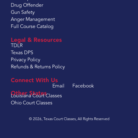
Drug Offender
Gun Safety
Anger Management
Full Course Catalog
Legal & Resources
TDLR
Texas DPS
Privacy Policy
Refunds & Returns Policy
Connect With Us
Email
Facebook
Other States
Louisiana Court Classes
Ohio Court Classes
© 2026, Texas Court Classes, All Rights Reserved