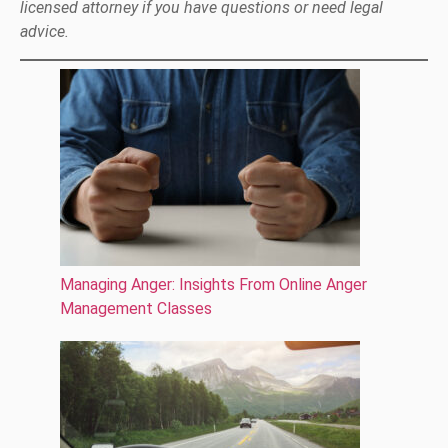
licensed attorney if you have questions or need legal
advice.
Managing Anger: Insights From Online Anger
Management Classes