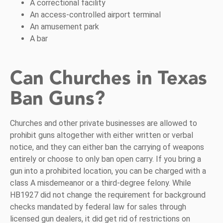
A correctional facility
An access-controlled airport terminal
An amusement park
A bar
Can Churches in Texas
Ban Guns?
Churches and other private businesses are allowed to
prohibit guns altogether with either written or verbal
notice, and they can either ban the carrying of weapons
entirely or choose to only ban open carry. If you bring a
gun into a prohibited location, you can be charged with a
class A misdemeanor or a third-degree felony. While
HB1927 did not change the requirement for background
checks mandated by federal law for sales through
licensed gun dealers, it did get rid of restrictions on