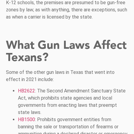
K-12 schools, the premises are presumed to be gun-free
zones by law; as with anything, there are exceptions, such
as when a carrier is licensed by the state.
What Gun Laws Affect
Texans?
Some of the other gun laws in Texas that went into
effect in 2021 include:
HB2622
: The Second Amendment Sanctuary State
Act, which prohibits state agencies and local
governments from enacting laws that preempt
state laws.
HB1500
: Prohibits government entities from
banning the sale or transportation of firearms or
ammunition during a declared disaster or emergency.