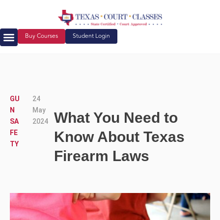
Buy Courses
Student Login
Court Ordered Classes
About Us
GU
24
N
May
What You Need to
SA
2024
FE
Know About Texas
TY
Firearm Laws