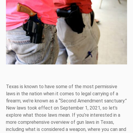
Texas is known to have some of the most permissive
laws in the nation when it comes to legal carrying of a
firearm; we’re known as a “Second Amendment sanctuary.”
New laws took effect on September 1, 2021, so let’s
explore what those laws mean. If you’re interested in a
more comprehensive overview of gun laws in Texas,
including what is considered a weapon, where you can and