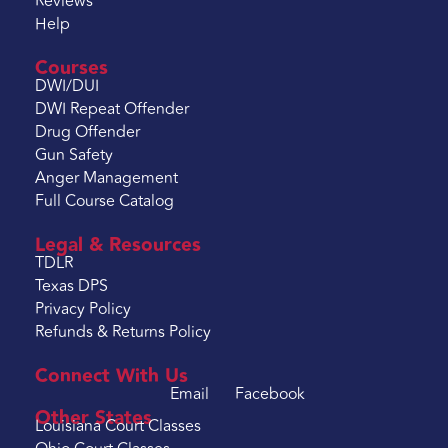
Reviews
Help
Courses
DWI/DUI
DWI Repeat Offender
Drug Offender
Gun Safety
Anger Management
Full Course Catalog
Legal & Resources
TDLR
Texas DPS
Privacy Policy
Refunds & Returns Policy
Connect With Us
Email
Facebook
Other States
Louisiana Court Classes