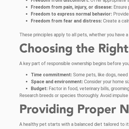
Freedom from discomfort:
Offer appropriate s
Freedom from pain, injury, or disease:
Ensure 
Freedom to express normal behavior:
Provide
Freedom from fear and distress:
Create a cal
These principles apply to all pets, whether you have a do
Choosing the Right 
A key part of responsible ownership begins before you 
Time commitment:
Some pets, like dogs, need da
Space and environment:
Consider your home siz
Budget:
Factor in food, veterinary bills, groomi
Research breeds or species thoroughly. Avoid impulse 
Providing Proper N
A healthy pet starts with a balanced diet tailored to it