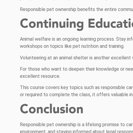
Responsible pet ownership benefits the entire communi
Continuing Educat
Animal welfare is an ongoing learning process. Stay i
workshops on topics like pet nutrition and training.
Volunteering at an animal shelter is another excellent
For those who want to deepen their knowledge or nee
excellent resource.
This course covers key topics such as responsible care
or required to complete the class, it offers valuable 
Conclusion
Responsible pet ownership is a lifelong promise to care
environment, and staying informed about legal responsib