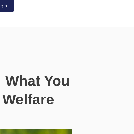
ogin
: What You
 Welfare