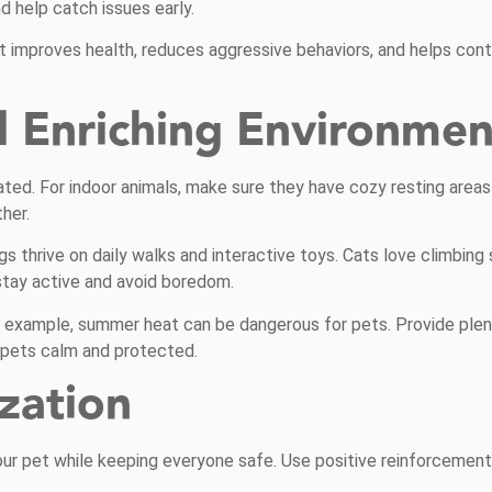
d help catch issues early.
 It improves health, reduces aggressive behaviors, and helps cont
d Enriching Environmen
ted. For indoor animals, make sure they have cozy resting area
her.
 thrive on daily walks and interactive toys. Cats love climbing 
stay active and avoid boredom.
or example, summer heat can be dangerous for pets. Provide plent
p pets calm and protected.
ization
our pet while keeping everyone safe. Use positive reinforcement