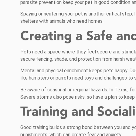
parasite prevention keep your pet in good condition an
Spaying or neutering your pet is another critical step.
shelters with animals who need homes.
Creating a Safe an
Pets need a space where they feel secure and stimula
secure fencing, shade, and protection from harsh weat
Mental and physical enrichment keeps pets happy. Dogs
like hamsters or parrots need toys and challenges to 
Be aware of seasonal or regional hazards. In Texas, f
Severe storms also pose risks, so have a plan to kee
Training and Social
Good training builds a strong bond between you and y
punishments, which can create fear and anxiety.