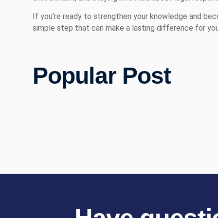
If you’re ready to strengthen your knowledge and beco
simple step that can make a lasting difference for you
Popular Post
Have questi