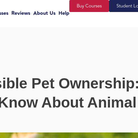
Buy Courses
Student L
sses
Reviews
About Us
Help
ible Pet Ownership
 Know About Animal