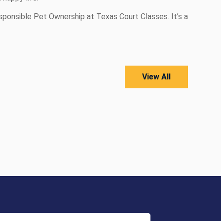
sponsible Pet Ownership at Texas Court Classes. It’s a
View All