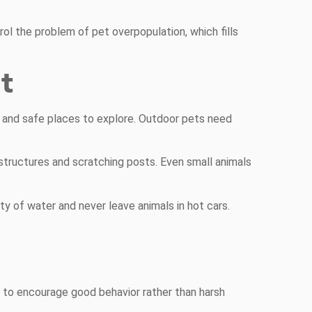
rol the problem of pet overpopulation, which fills
t
s and safe places to explore. Outdoor pets need
structures and scratching posts. Even small animals
y of water and never leave animals in hot cars.
 to encourage good behavior rather than harsh