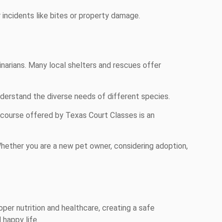
incidents like bites or property damage.
narians. Many local shelters and rescues offer
nderstand the diverse needs of different species.
course offered by Texas Court Classes is an
Whether you are a new pet owner, considering adoption,
oper nutrition and healthcare, creating a safe
 happy life.