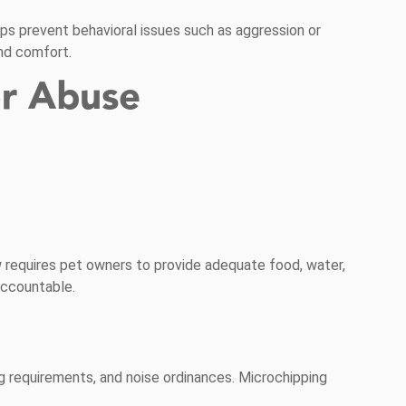
elps prevent behavioral issues such as aggression or
and comfort.
or Abuse
aw requires pet owners to provide adequate food, water,
accountable.
g requirements, and noise ordinances. Microchipping