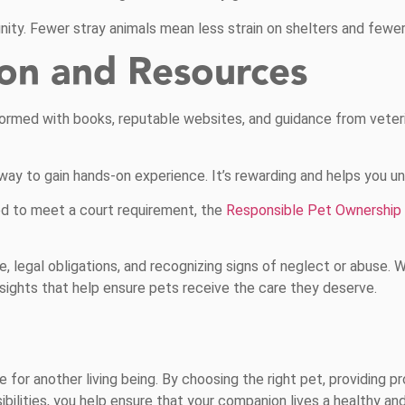
ty. Fewer stray animals mean less strain on shelters and fewer 
ion and Resources
nformed with books, reputable websites, and guidance from veteri
 way to gain hands-on experience. It’s rewarding and helps you u
d to meet a court requirement, the
Responsible Pet Ownership
, legal obligations, and recognizing signs of neglect or abuse. 
insights that help ensure pets receive the care they deserve.
 for another living being. By choosing the right pet, providing pr
ilities, you help ensure that your companion lives a healthy and