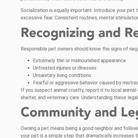
Socialization is equally important. Introduce your pet 
excessive fear. Consistent routines, mental stimulatio
Recognizing and R
Responsible pet owners should know the signs of negl
Extremely thin or malnourished appearance
Untreated injuries or illnesses
Unsanitary living conditions
Fearful or aggressive behavior caused by mistr
If you suspect animal cruelty, report it to local anim
shelter, and veterinary care. Understanding these lega
Community and Lega
Owning a pet means being a good neighbor and followin
your pet is a simple step that dramatically increases t