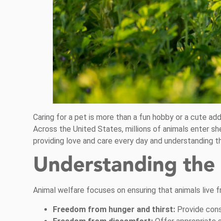
Caring for a pet is more than a fun hobby or a cute add
Across the United States, millions of animals enter s
providing love and care every day and understanding th
Understanding the 
Animal welfare focuses on ensuring that animals live f
Freedom from hunger and thirst:
Provide cons