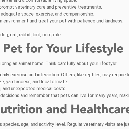
helter and a comfortable living space.
prompt veterinary care and preventive treatments.
 adequate space, exercise, and companionship.
m environment and treat your pet with patience and kindness.
g, cat, rabbit, bird, or reptile.
Pet for Your Lifestyle
bring an animal home. Think carefully about your lifestyle:
ily exercise and interaction. Others, like reptiles, may require l
e, yard access, and local climate.
ng, and unexpected medical costs.
decisions and remember that pets can live for many years, makin
utrition and Healthcar
s species, age, and activity level. Regular veterinary visits are 