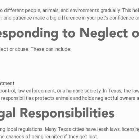
to different people, animals, and environments gradually. This h
n, and patience make a big difference in your pet’s confidence 
esponding to Neglect 
ect or abuse. These can include:
eatment
al control, law enforcement, or a humane society. In Texas, the l
l responsibilities protects animals and holds neglectful owners 
l Responsibilities
g local regulations. Many Texas cities have leash laws, licensin
he chances of being reunited if they get lost.