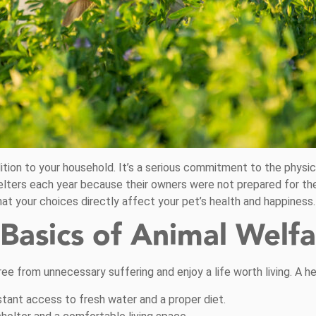
ition to your household. It’s a serious commitment to the physic
helters each year because their owners were not prepared for the
at your choices directly affect your pet’s health and happiness.
Basics of Animal Welfa
ree from unnecessary suffering and enjoy a life worth living. A h
tant access to fresh water and a proper diet.