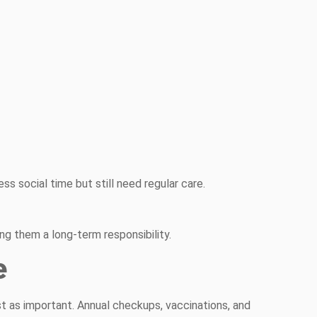
ess social time but still need regular care.
g them a long-term responsibility.
e
just as important. Annual checkups, vaccinations, and