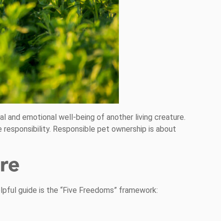
al and emotional well-being of another living creature.
 responsibility. Responsible pet ownership is about
re
elpful guide is the “Five Freedoms” framework: