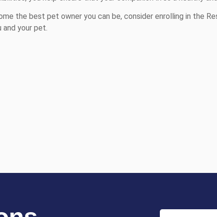
me the best pet owner you can be, consider enrolling in the Re
 and your pet.
ons