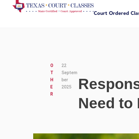
Court Ordered Cla
O
22
T
Septem
Respons
H
ber
E
2025
R
Need to