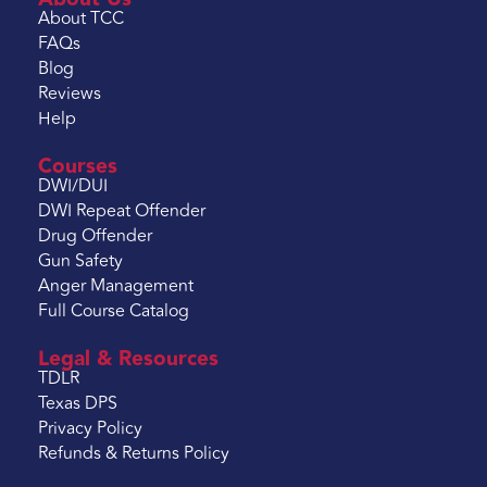
About TCC
FAQs
Blog
Reviews
Help
Courses
DWI/DUI
DWI Repeat Offender
Drug Offender
Gun Safety
Anger Management
Full Course Catalog
Legal & Resources
TDLR
Texas DPS
Privacy Policy
Refunds & Returns Policy