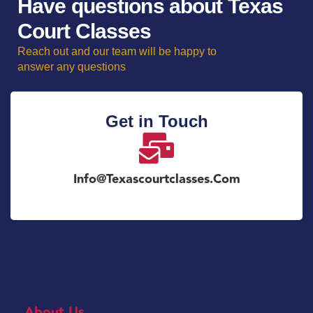
Have questions about Texas
Court Classes
Reach out and our team will be happy to
answer any questions
Get in Touch
Info@texascourtclasses.com
About Us