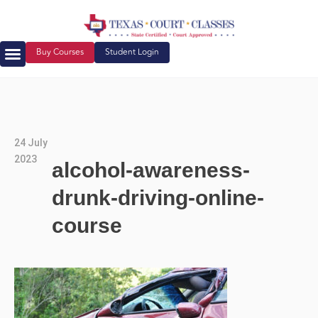
Buy Courses
Student Login
24 July
2023
alcohol-awareness-
drunk-driving-online-
course