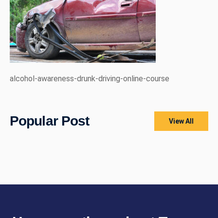
alcohol-awareness-drunk-driving-online-course
Popular Post
View All