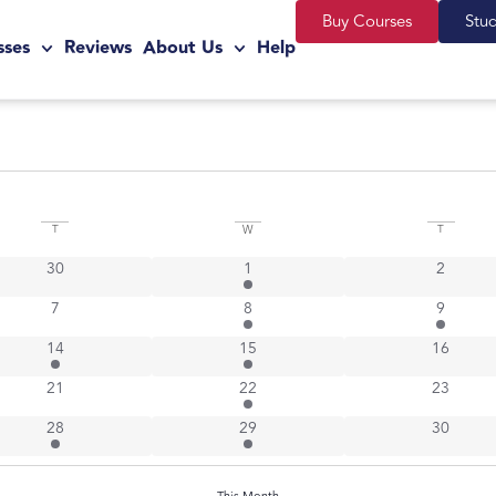
Buy Courses
Stu
sses
Reviews
About Us
Help
T
W
T
0 events
3 events
0 events
30
1
2
0 events
1 event
2 events
7
8
9
1 event
1 event
0 events
14
15
16
0 events
3 events
0 events
21
22
23
1 event
3 events
0 events
28
29
30