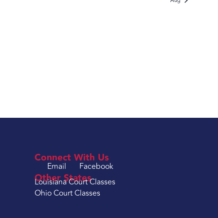
Aug
Connect With Us
Email
Facebook
Other States
Louisiana Court Classes
Ohio Court Classes