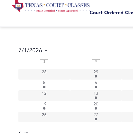
Court Ordered Cla
7/1/2026
Select
Calendar
date.
S
M
0 events
6 events
28
29
of
1 event
4 events
5
6
Events
0 events
4 events
12
13
1 event
6 events
19
20
0 events
3 events
26
27