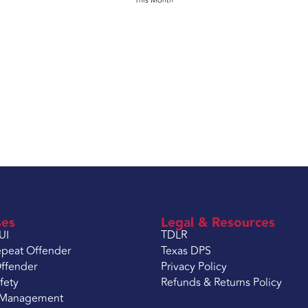
This Month
ses
Legal & Resources
UI
TDLR
peat Offender
Texas DPS
ffender
Privacy Policy
fety
Refunds & Returns Policy
 Management