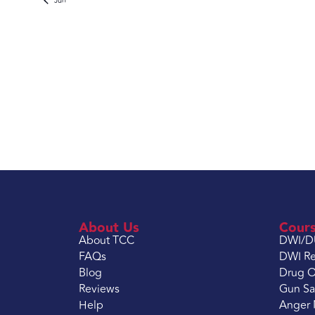
Jun
About Us
Cour
About TCC
DWI/D
FAQs
DWI Re
Blog
Drug O
Reviews
Gun Sa
Help
Anger